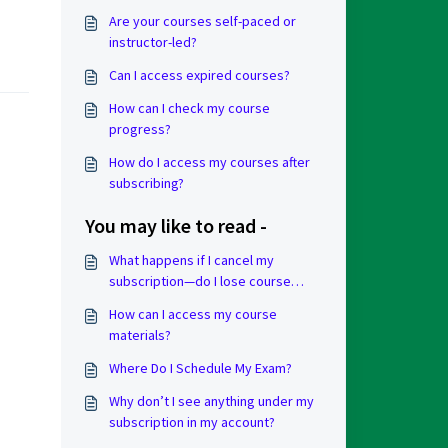
Are your courses self-paced or
instructor-led?
Can I access expired courses?
How can I check my course
progress?
How do I access my courses after
subscribing?
You may like to read -
What happens if I cancel my
subscription—do I lose course
progress?
How can I access my course
materials?
Where Do I Schedule My Exam?
Why don’t I see anything under my
subscription in my account?