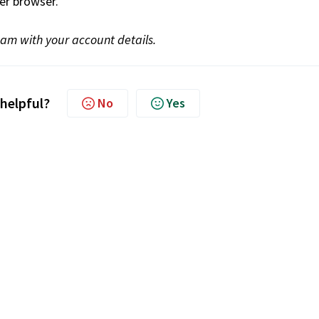
er browser.
team with your account details.
 helpful?
No
Yes