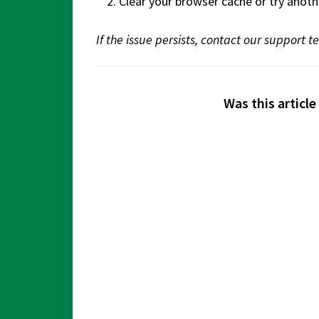
Clear your browser cache or try anoth
If the issue persists, contact our support 
Was this article