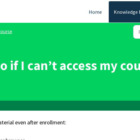
Home
Knowledge 
ourse
o if I can’t access my co
terial even after enrollment: