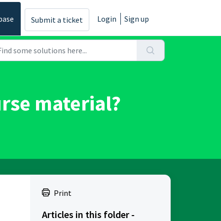
base
Login
Sign up
Submit a ticket
urse material?
Print
Articles in this folder -