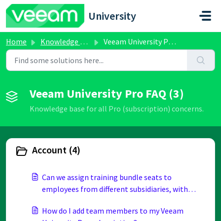
Skip to main content
University
Home
Knowledge base
Veeam University Pro FAQ
Veeam University Pro FAQ (3)
Knowledge base for all Pro (subscription) concerns.
Account (4)
Can we assign training bundle seats to
employees from different subsidiaries, with
different email domains, if all subsidiaries
How do I add team members to my Veeam
belong to the same parent company?