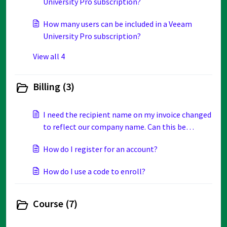
University Pro subscription?
How many users can be included in a Veeam
University Pro subscription?
View all 4
Billing (3)
I need the recipient name on my invoice changed
to reflect our company name. Can this be
updated?
How do I register for an account?
How do I use a code to enroll?
Course (7)