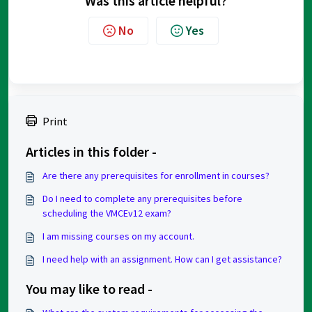
Was this article helpful?
No
Yes
Print
Articles in this folder -
Are there any prerequisites for enrollment in courses?
Do I need to complete any prerequisites before
scheduling the VMCEv12 exam?
I am missing courses on my account.
I need help with an assignment. How can I get assistance?
You may like to read -