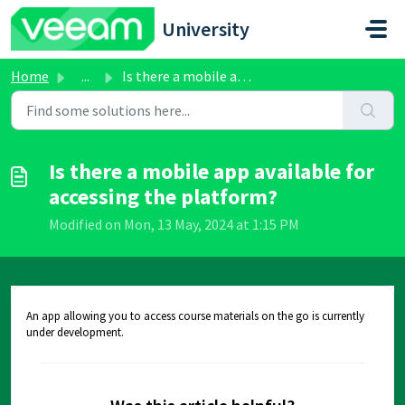
Skip to main content
University
Home
...
Is there a mobile app available for accessing the platform?
Is there a mobile app available for
accessing the platform?
Modified on Mon, 13 May, 2024 at 1:15 PM
An app allowing you to access course materials on the go is currently
under development.